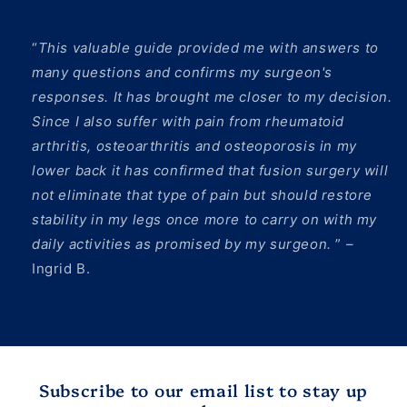
“
This valuable guide provided me with answers to
many questions and confirms my surgeon's
responses. It has brought me closer to my decision.
Since I also suffer with pain from rheumatoid
arthritis, osteoarthritis and osteoporosis in my
lower back it has confirmed that fusion surgery will
not eliminate that type of pain but should restore
stability in my legs once more to carry on with my
daily activities as promised by my surgeon.
” –
Ingrid B.
Subscribe to our email list to stay up