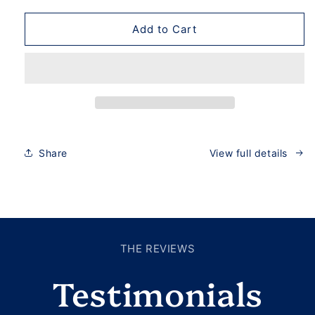
Add to Cart
Share
View full details
THE REVIEWS
Testimonials