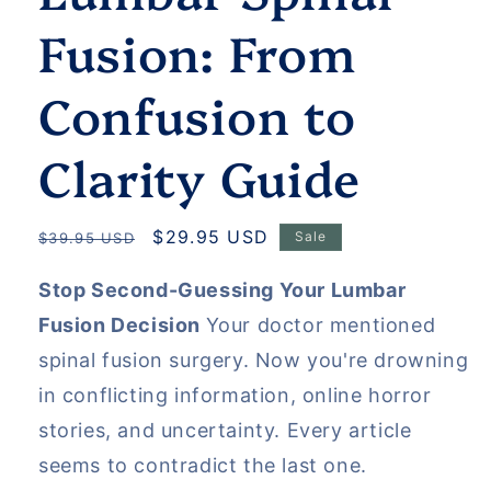
Fusion: From
Confusion to
Clarity Guide
Regular
Sale
$29.95 USD
Sale
$39.95 USD
price
price
Stop Second-Guessing Your Lumbar
Fusion Decision
Your doctor mentioned
spinal fusion surgery. Now you're drowning
in conflicting information, online horror
stories, and uncertainty. Every article
seems to contradict the last one.